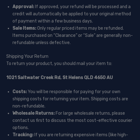
Approval:
If approved, your refund will be processed and a
credit will automatically be applied to your original method
of payment within a few business days.
Sale Items:
Only regular priced items may be refunded.
Items purchased on “Clearance” or “Sale” are generally non-
refundable unless defective.
Shipping Your Return
To return your product, you should mail your item to:
1021 Saltwater Creek Rd, St Helens QLD 4650 AU
Costs:
You will be responsible for paying for your own
shipping costs for returning your item. Shipping costs are
non-refundable.
Wholesale Returns:
For large wholesale returns, please
contact us first to discuss the most cost-effective courier
options.
Tracking:
If you are returning expensive items (like high-