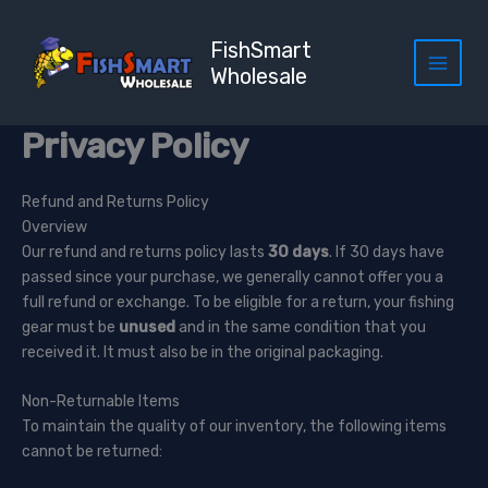
Skip
to
FishSmart
content
Wholesale
Privacy Policy
Refund and Returns Policy
Overview
Our refund and returns policy lasts
30 days
. If 30 days have
passed since your purchase, we generally cannot offer you a
full refund or exchange. To be eligible for a return, your fishing
gear must be
unused
and in the same condition that you
received it. It must also be in the original packaging.
Non-Returnable Items
To maintain the quality of our inventory, the following items
cannot be returned: