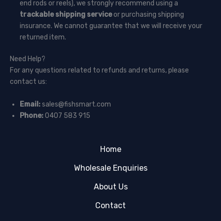
end rods or reels), we strongly recommend using a
trackable shipping service
or purchasing shipping
insurance. We cannot guarantee that we will receive your
returned item.
Need Help?
For any questions related to refunds and returns, please
contact us:
Email:
sales@fishsmart.com
Phone:
0407 583 915
Home
Wholesale Enquiries
About Us
Contact