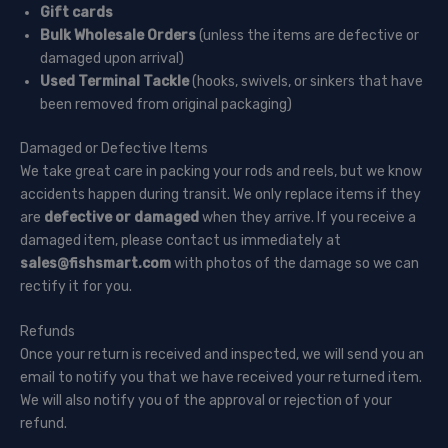
Gift cards
Bulk Wholesale Orders
(unless the items are defective or
damaged upon arrival)
Used Terminal Tackle
(hooks, swivels, or sinkers that have
been removed from original packaging)
Damaged or Defective Items
We take great care in packing your rods and reels, but we know
accidents happen during transit. We only replace items if they
are
defective or damaged
when they arrive. If you receive a
damaged item, please contact us immediately at
sales@fishsmart.com
with photos of the damage so we can
rectify it for you.
Refunds
Once your return is received and inspected, we will send you an
email to notify you that we have received your returned item.
We will also notify you of the approval or rejection of your
refund.