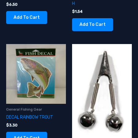
H
$
6.50
$
1.54
Add To Cart
Add To Cart
General Fishing Gear
DECAL RAINBOW TROUT
$
3.30