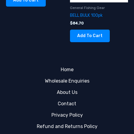
Add To Cart
General Fishing Gear
BELL BULK 100pk
$
84.70
Add To Cart
Home
Wholesale Enquiries
About Us
Contact
Privacy Policy
Refund and Returns Policy