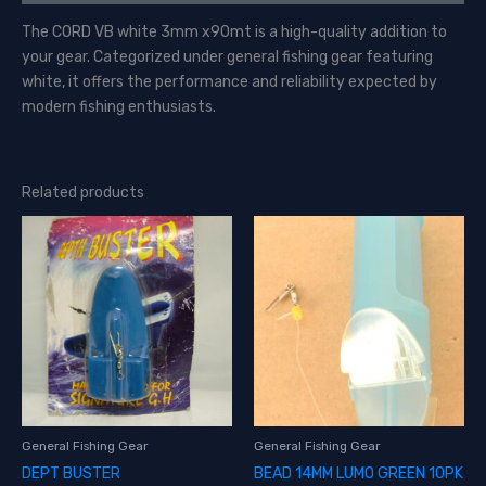
The CORD VB white 3mm x90mt is a high-quality addition to
your gear. Categorized under general fishing gear featuring
white, it offers the performance and reliability expected by
modern fishing enthusiasts.
Related products
General Fishing Gear
General Fishing Gear
DEPT BUSTER
BEAD 14MM LUMO GREEN 10PK