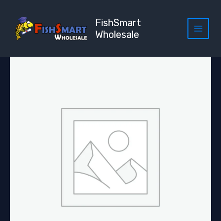
Skip
to
FishSmart
content
Wholesale