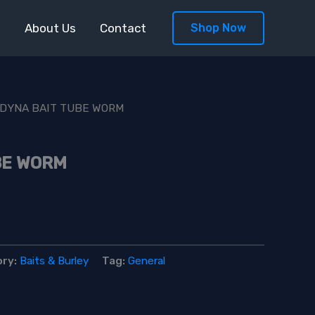
s
About Us
Contact
Shop Now
 DYNA BAIT TUBE WORM
BE WORM
ory:
Baits & Burley
Tag:
General