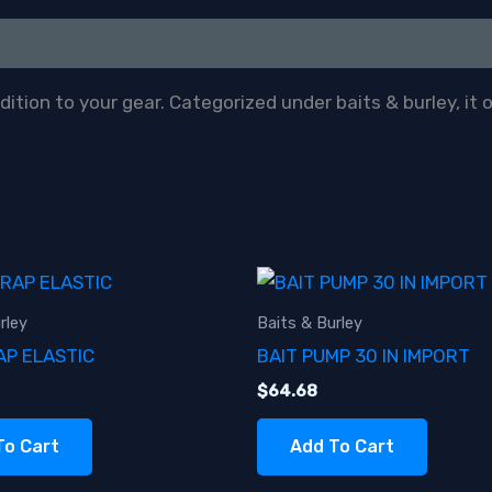
tion to your gear. Categorized under baits & burley, it 
rley
Baits & Burley
AP ELASTIC
BAIT PUMP 30 IN IMPORT
$
64.68
To Cart
Add To Cart