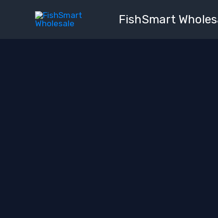
Skip
FishSmart Wholes
to
content