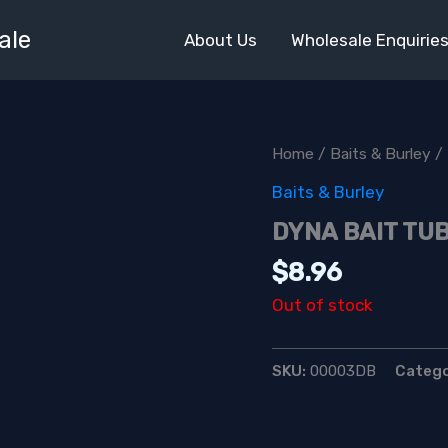
ale
About Us
Wholesale Enquirie
Home
/
Baits & Burley
/
Baits & Burley
DYNA BAIT TU
$
8.96
Out of stock
SKU:
00003DB
Categ