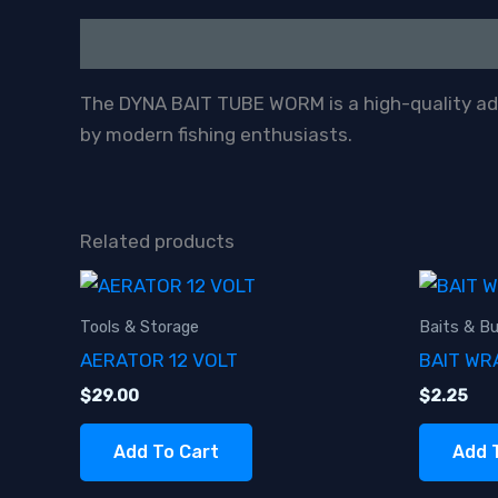
Description
The DYNA BAIT TUBE WORM is a high-quality addi
by modern fishing enthusiasts.
Related products
Tools & Storage
Baits & Bu
AERATOR 12 VOLT
BAIT WR
$
29.00
$
2.25
Add To Cart
Add 