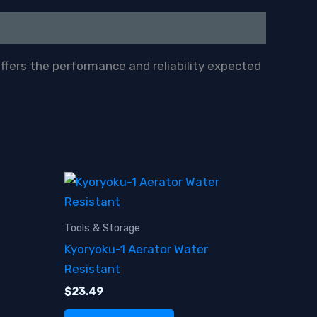
offers the performance and reliability expected
Tools & Storage
Kyoryoku-1 Aerator Water
Resistant
$
23.49