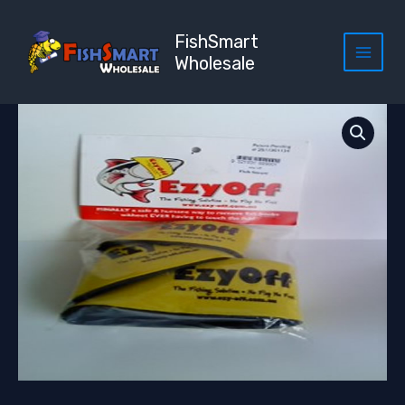
Skip
to
FishSmart
content
Wholesale