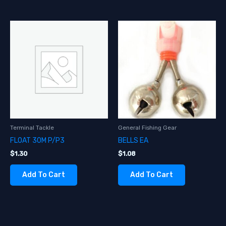
Terminal Tackle
General Fishing Gear
FLOAT 30M P/P3
BELLS EA
$
1.30
$
1.08
Add To Cart
Add To Cart