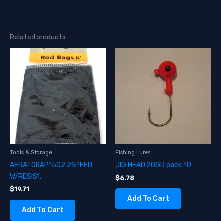
Related products
Tools & Storage
Fishing Lures
AERATORAP1502 2SPEED
JIG HEAD 20GR pack-10
W/RESIS1.
$
6.78
$
19.71
Add To Cart
Add To Cart