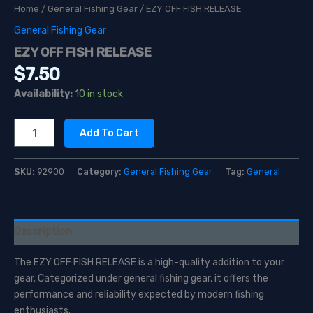
Home
/
General Fishing Gear
/ EZY OFF FISH RELEASE
General Fishing Gear
EZY OFF FISH RELEASE
$
7.50
Availability:
10 in stock
EZY
Add To Cart
OFF
FISH
RELEASE
SKU:
92900
Category:
General Fishing Gear
Tag:
General
quantity
Description
The EZY OFF FISH RELEASE is a high-quality addition to your
gear. Categorized under general fishing gear, it offers the
performance and reliability expected by modern fishing
enthusiasts.