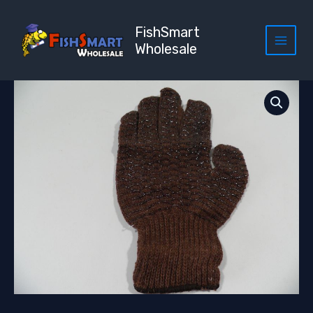
Skip
to
FishSmart
content
Wholesale