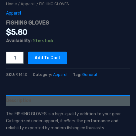
Home
/
Apparel
/ FISHING GLOVES
Apparel
FISHING GLOVES
$
5.80
Availability:
10 in stock
FISHING
Add To Cart
GLOVES
quantity
SKU:
91440
Category:
Apparel
Tag:
General
Description
The FISHING GLOVES is a high-quality addition to your gear.
Categorized under apparel, it offers the performance and
reliability expected by modern fishing enthusiasts.