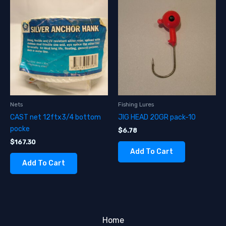
Nets
Fishing Lures
CAST net 12ftx3/4 bottom
JIG HEAD 20GR pack-10
pocke
$
6.78
$
167.30
Add To Cart
Add To Cart
Home