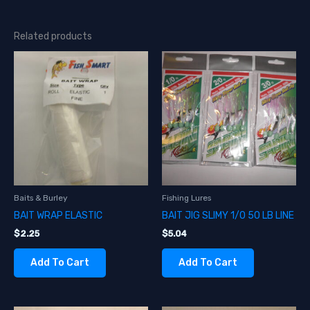
Related products
Baits & Burley
Fishing Lures
BAIT WRAP ELASTIC
BAIT JIG SLIMY 1/0 50 LB LINE
$
2.25
$
5.04
Add To Cart
Add To Cart