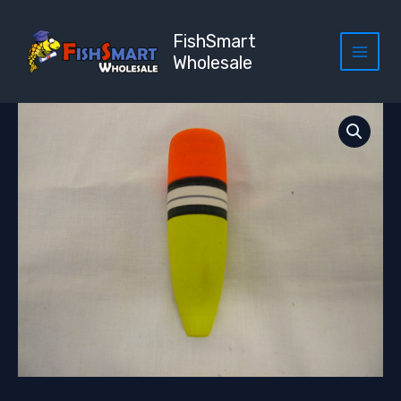
Skip
to
FishSmart
content
Wholesale