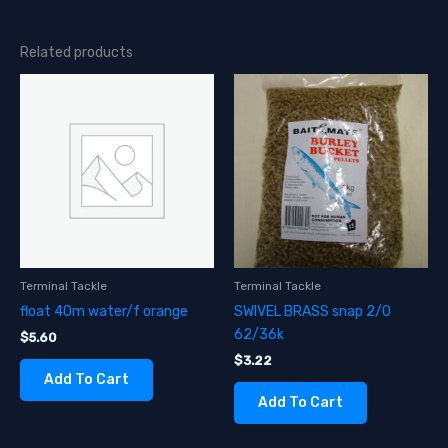
Related products
Terminal Tackle
Terminal Tackle
float 40m water/f orange
SWIVEL BRASS snap 2/0
62/36k
$
5.60
$
3.22
Add To Cart
Add To Cart