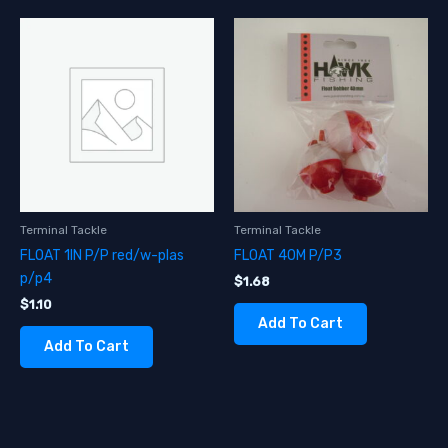
Terminal Tackle
Terminal Tackle
FLOAT 1IN P/P red/w-plas
FLOAT 40M P/P3
p/p4
$
1.68
$
1.10
Add To Cart
Add To Cart