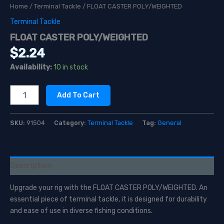
Home
/
Terminal Tackle
/ FLOAT CASTER POLY/WEIGHTED
Terminal Tackle
FLOAT CASTER POLY/WEIGHTED
$
2.24
Availability:
10 in stock
FLOAT
Add To Cart
CASTER
POLY/WEIGHTED
quantity
SKU:
91504
Category:
Terminal Tackle
Tag:
General
Description
Upgrade your rig with the FLOAT CASTER POLY/WEIGHTED. An
essential piece of terminal tackle, it is designed for durability
and ease of use in diverse fishing conditions.