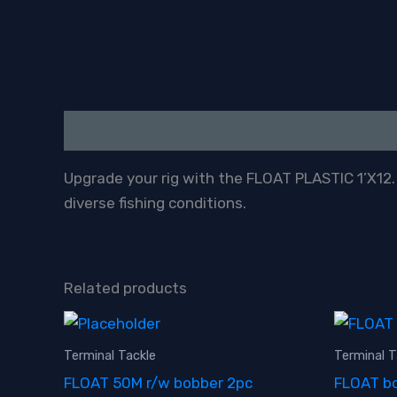
Description
Upgrade your rig with the FLOAT PLASTIC 1’X12. A
diverse fishing conditions.
Related products
Terminal Tackle
Terminal T
FLOAT 50M r/w bobber 2pc
FLOAT bo