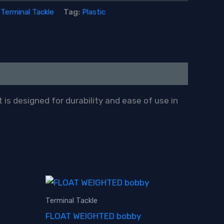
:
Terminal Tackle
Tag:
Plastic
 is designed for durability and ease of use in
Terminal Tackle
FLOAT WEIGHTED bobby