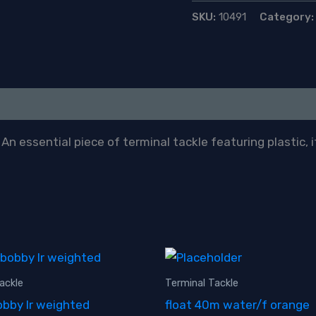
quantity
SKU:
10491
Category
n essential piece of terminal tackle featuring plastic, it
ackle
Terminal Tackle
bby lr weighted
float 40m water/f orange