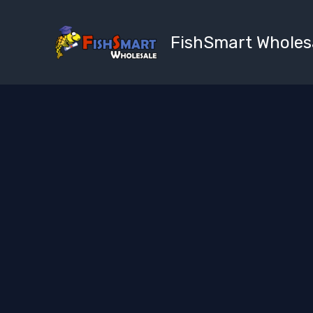
Skip
to
FishSmart Wholes
content