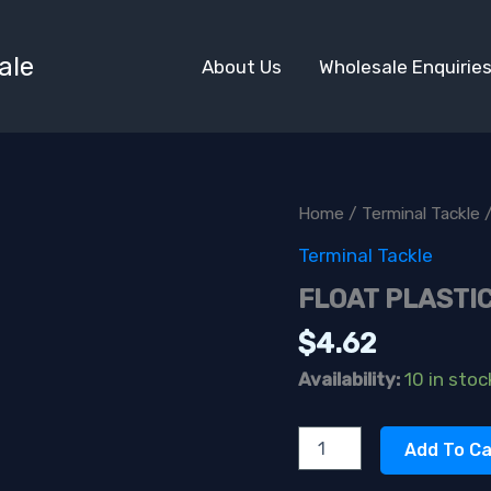
ale
About Us
Wholesale Enquirie
Home
/
Terminal Tackle
/
Terminal Tackle
FLOAT PLASTIC
$
4.62
Availability:
10 in stoc
FLOAT
Add To Ca
PLASTIC
1'X12