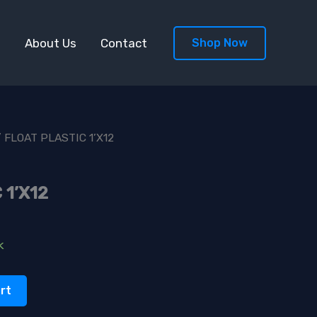
s
About Us
Contact
Shop Now
 FLOAT PLASTIC 1’X12
 1’X12
k
rt