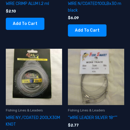
WIRE CRIMP ALUM I.2 ml
WIRE N/COATED100LBx30 m
black
$
2.10
$
6.09
Add To Cart
Add To Cart
Fishing Lines & Leaders
Fishing Lines & Leaders
WIRE NY./COATED 200LX30M
“WIRE LEADER SILVER 18″””
KNOT
$
2.77