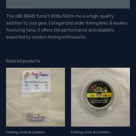
Description
The LINE BRAID tuna/t 80lbx300m mu is a high-quality
addition to your gear. Categorized under fishing lines & leaders
featuring tuna, it offers the performance and reliability
expected by modern fishing enthusiasts.
Related products
Fishing Lines & Leaders
Fishing Lines & Leaders