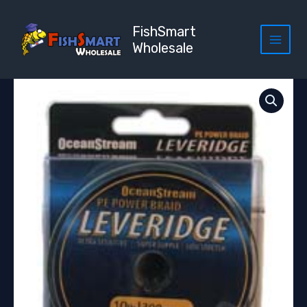
Skip
to
FishSmart
content
Wholesale