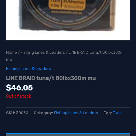
Home
/
Fishing Lines & Leaders
/ LINE BRAID tuna/t 80lbx300m
mu
Fishing Lines & Leaders
LINE BRAID tuna/t 80lbx300m mu
$
46.05
Out of stock
SKU:
30080
Category:
Fishing Lines & Leaders
Tag:
Tuna