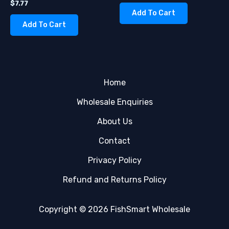
$
7.77
Add To Cart
Add To Cart
Home
Wholesale Enquiries
About Us
Contact
Privacy Policy
Refund and Returns Policy
Copyright © 2026 FishSmart Wholesale