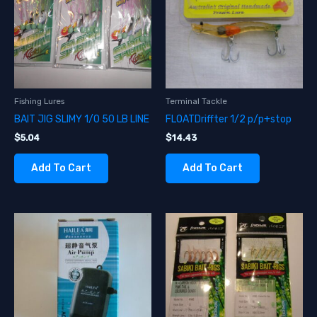
Fishing Lures
Terminal Tackle
BAIT JIG SLIMY 1/0 50 LB LINE
FLOATDriffter 1/2 p/p+stop
$
5.04
$
14.43
Add To Cart
Add To Cart