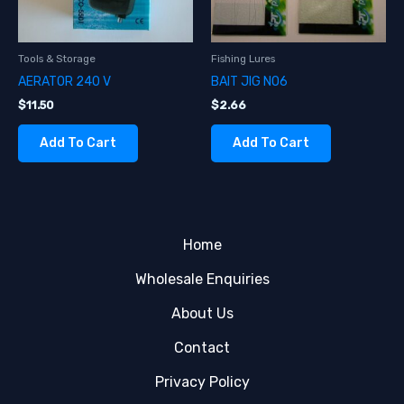
Tools & Storage
Fishing Lures
AERATOR 240 V
BAIT JIG NO6
$
11.50
$
2.66
Add To Cart
Add To Cart
Home
Wholesale Enquiries
About Us
Contact
Privacy Policy