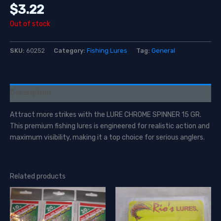
$
3.22
Out of stock
SKU:
60252
Category:
Fishing Lures
Tag:
General
Description
Attract more strikes with the LURE CHROME SPINNER 15 GR.
This premium fishing lures is engineered for realistic action and
maximum visibility, making it a top choice for serious anglers.
Related products