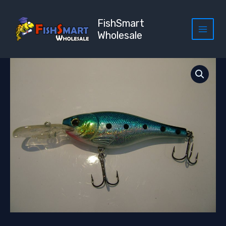
Skip
to
FishSmart
content
Wholesale