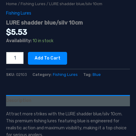
Home
/
Fishing Lures
/ LURE shadder blue/silv 10cm
Fishing Lures
LURE shadder blue/silv 10cm
$
5.53
Availability:
10 in stock
LURE
Add To Cart
shadder
blue/silv
10cm
SKU:
02103
Category:
Fishing Lures
Tag:
Blue
quantity
Description
Attract more strikes with the LURE shadder blue/silv 10cm.
This premium fishing lures featuring blue is engineered for
realistic action and maximum visibility, making it a top choice
for serious anglers.