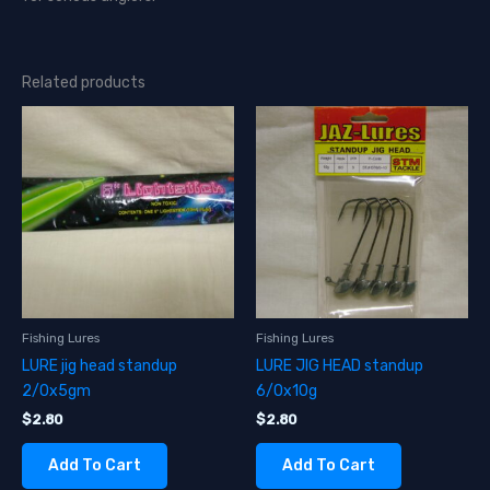
Related products
Fishing Lures
Fishing Lures
LURE jig head standup
LURE JIG HEAD standup
2/0x5gm
6/0x10g
$
2.80
$
2.80
Add To Cart
Add To Cart