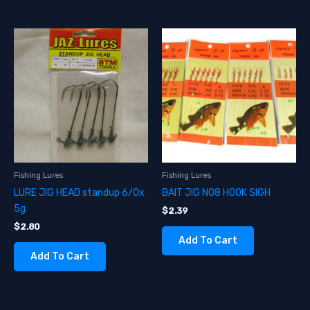
Fishing Lures
Fishing Lures
LURE JIG HEAD standup 6/0x
BAIT JIG NO8 HOOK SIGH
5g
$
2.39
$
2.80
Add To Cart
Add To Cart