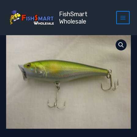
Skip
to
FishSmart
content
Wholesale