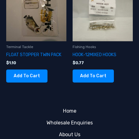
Terminal Tackle
Fishing Hooks
FLOAT STOPPER TWIN PACK
HOOK-12MIXED HOOKS
$
1.10
$
0.77
Add To Cart
Add To Cart
Home
Wholesale Enquiries
About Us