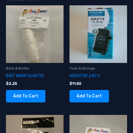
Baits & Burley
Tools & Storage
BAIT WRAP ELASTIC
AERATOR 240 V
$
2.25
$
11.50
Add To Cart
Add To Cart