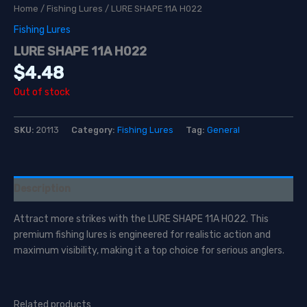
Home
/
Fishing Lures
/ LURE SHAPE 11A H022
Fishing Lures
LURE SHAPE 11A H022
$
4.48
Out of stock
SKU:
20113
Category:
Fishing Lures
Tag:
General
Description
Attract more strikes with the LURE SHAPE 11A H022. This
premium fishing lures is engineered for realistic action and
maximum visibility, making it a top choice for serious anglers.
Related products