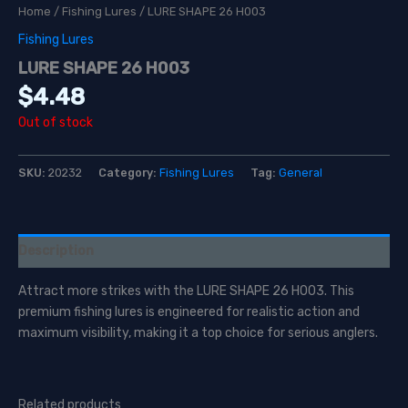
Home
/
Fishing Lures
/ LURE SHAPE 26 H003
Fishing Lures
LURE SHAPE 26 H003
$
4.48
Out of stock
SKU:
20232
Category:
Fishing Lures
Tag:
General
Description
Attract more strikes with the LURE SHAPE 26 H003. This
premium fishing lures is engineered for realistic action and
maximum visibility, making it a top choice for serious anglers.
Related products