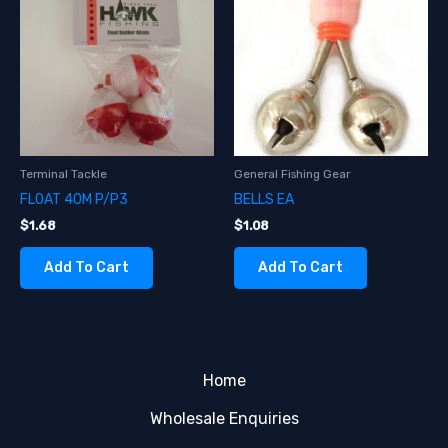
Terminal Tackle
General Fishing Gear
FLOAT 40M P/P3
BELLS EA
$
1.68
$
1.08
Add To Cart
Add To Cart
Home
Wholesale Enquiries