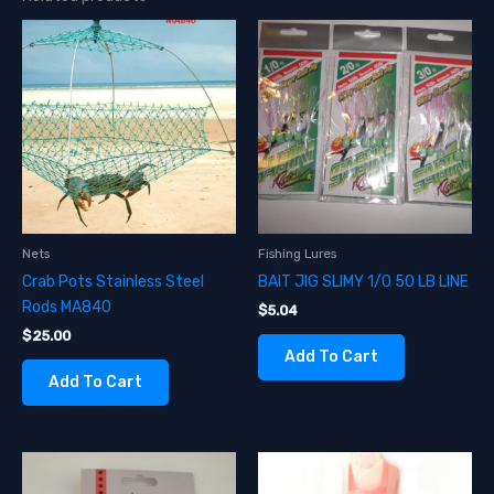
Nets
Fishing Lures
Crab Pots Stainless Steel
BAIT JIG SLIMY 1/0 50 LB LINE
Rods MA840
$
5.04
$
25.00
Add To Cart
Add To Cart