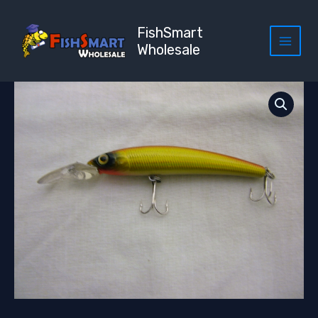
Skip
to
FishSmart
content
Wholesale