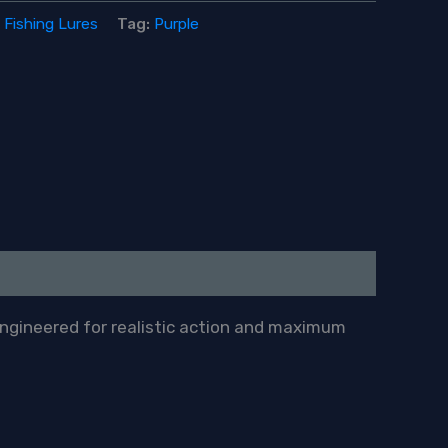
:
Fishing Lures
Tag:
Purple
engineered for realistic action and maximum