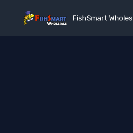
Skip
to
FishSmart Wholes
content