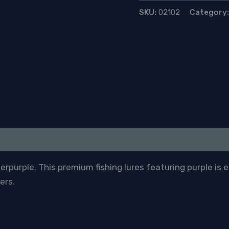
SKU:
02102
Category
purple. This premium fishing lures featuring purple is 
ers.