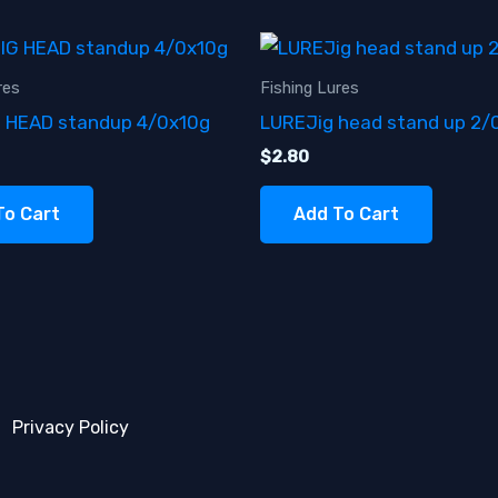
res
Fishing Lures
G HEAD standup 4/0x10g
LUREJig head stand up 2/
$
2.80
To Cart
Add To Cart
Privacy Policy