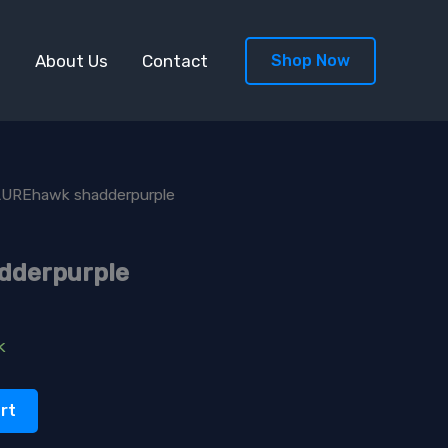
s
About Us
Contact
Shop Now
LUREhawk shadderpurple
dderpurple
k
rt