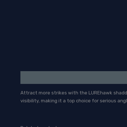
Description
Attract more strikes with the LUREhawk shadder
visibility, making it a top choice for serious angl