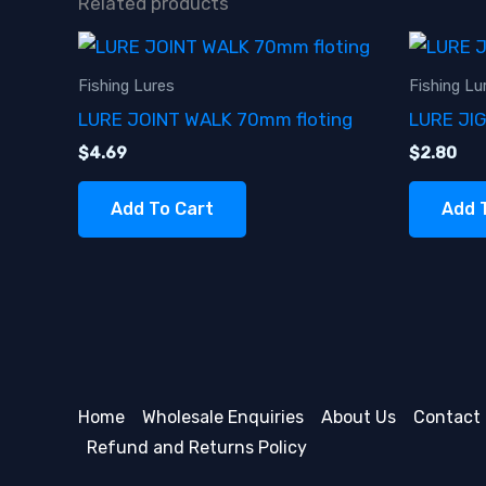
Related products
Fishing Lures
Fishing Lu
LURE JOINT WALK 70mm floting
LURE JI
$
4.69
$
2.80
Add To Cart
Add 
Home
Wholesale Enquiries
About Us
Contact
Refund and Returns Policy