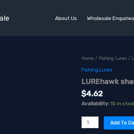
ale
About Us
Wholesale Enquirie
Home
/
Fishing Lures
/ 
Fishing Lures
LUREhawk sha
$
4.62
Availability:
10 in stoc
LUREhawk
Add To Ca
shadderpurple
quantity