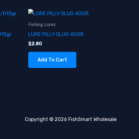
Fishing Lures
015gr
LURE PILLY SLUG 40GR
$
2.80
Add To Cart
Copyright © 2026 FishSmart Wholesale