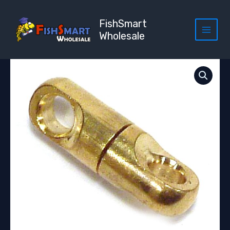
Skip
to
FishSmart
content
Wholesale