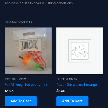
and ease of use in diverse fishing conditions.
Related products
Terminal Tackle
Terminal Tackle
FLOAT Weighted bobbymini
float 40m water/f orange
$
1.26
$
5.60
Add To Cart
Add To Cart