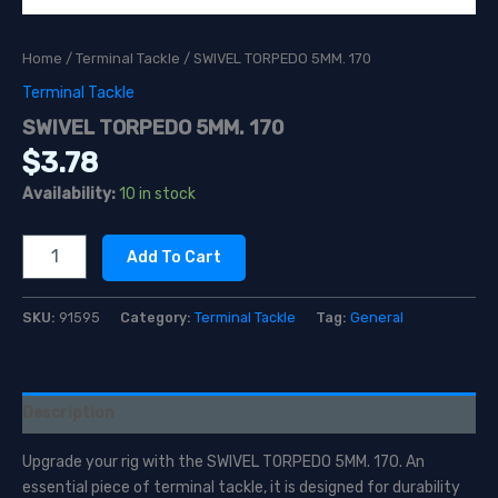
Home
/
Terminal Tackle
/ SWIVEL TORPEDO 5MM. 170
Terminal Tackle
SWIVEL TORPEDO 5MM. 170
$
3.78
Availability:
10 in stock
SWIVEL
Add To Cart
TORPEDO
5MM.
170
SKU:
91595
Category:
Terminal Tackle
Tag:
General
quantity
Description
Upgrade your rig with the SWIVEL TORPEDO 5MM. 170. An
essential piece of terminal tackle, it is designed for durability