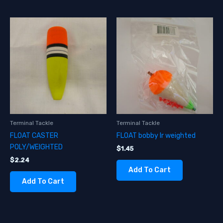
Terminal Tackle
Terminal Tackle
FLOAT CASTER
FLOAT bobby lr weighted
POLY/WEIGHTED
$
1.45
$
2.24
Add To Cart
Add To Cart