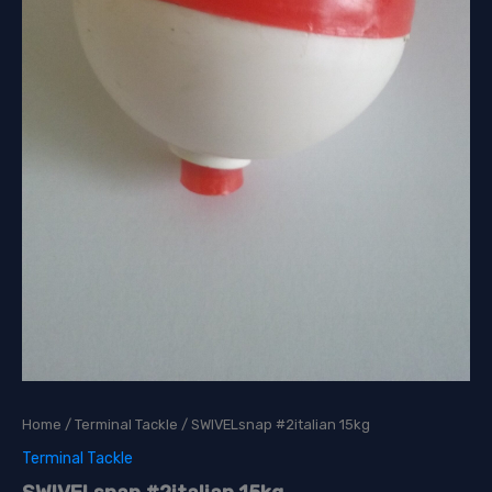
Home
/
Terminal Tackle
/ SWIVELsnap #2italian 15kg
Terminal Tackle