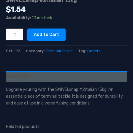
SWIVELsnap #2italian 15kg
$
1.54
Availability:
10 in stock
SWIVELsnap
Add To Cart
#2italian
15kg
quantity
SKU:
93
Category:
Terminal Tackle
Tag:
General
Description
Upgrade your rig with the SWIVELsnap #2italian 15kg. An
essential piece of terminal tackle, it is designed for durability
and ease of use in diverse fishing conditions.
Related products