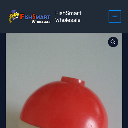
Skip
to
FishSmart
content
Wholesale