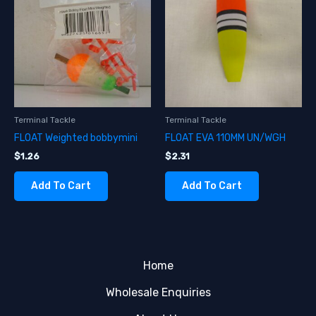
Terminal Tackle
Terminal Tackle
FLOAT Weighted bobbymini
FLOAT EVA 110MM UN/WGH
$
1.26
$
2.31
Add To Cart
Add To Cart
Home
Wholesale Enquiries