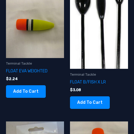
Terminal Tackle
FLOAT EVA WEIGHTED
Terminal Tackle
$
2.24
FLOAT B/FISH X LR
$
3.08
Add To Cart
Add To Cart