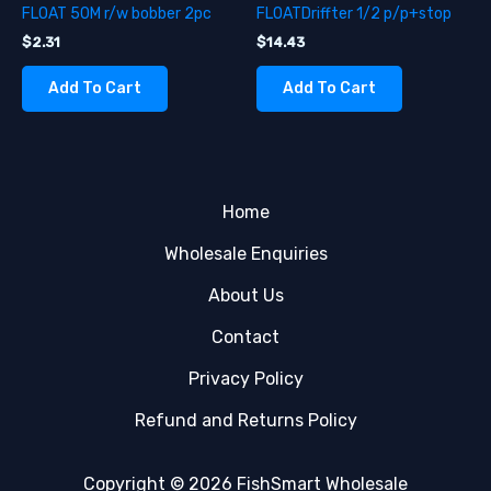
FLOAT 50M r/w bobber 2pc
FLOATDriffter 1/2 p/p+stop
$
2.31
$
14.43
Add To Cart
Add To Cart
Home
Wholesale Enquiries
About Us
Contact
Privacy Policy
Refund and Returns Policy
Copyright © 2026 FishSmart Wholesale