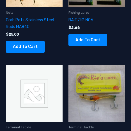
Nets
Fishing Lures
Crab Pots Stainless Steel
BAIT JIG NO6
Rods MA840
$
2.66
$
25.00
Add To Cart
Add To Cart
Terminal Tackle
Terminal Tackle