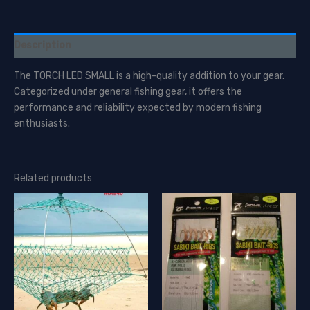
Description
The TORCH LED SMALL is a high-quality addition to your gear.
Categorized under general fishing gear, it offers the
performance and reliability expected by modern fishing
enthusiasts.
Related products