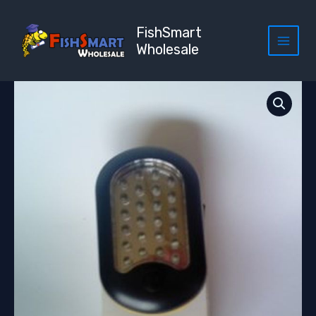
Skip
to
FishSmart
content
Wholesale