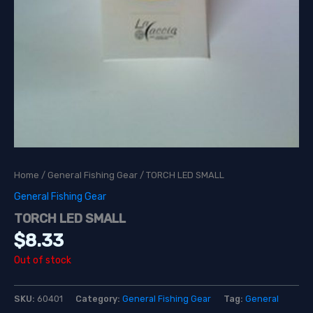
Home
/
General Fishing Gear
/ TORCH LED SMALL
General Fishing Gear
TORCH LED SMALL
$
8.33
Out of stock
SKU:
60401
Category:
General Fishing Gear
Tag:
General