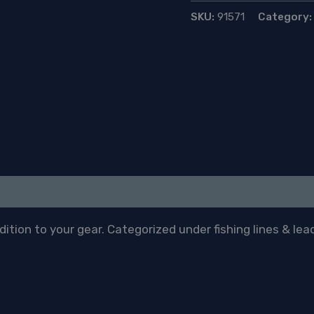
1.5ml
SKU:
91571
Category
quantity
tion to your gear. Categorized under fishing lines & lead