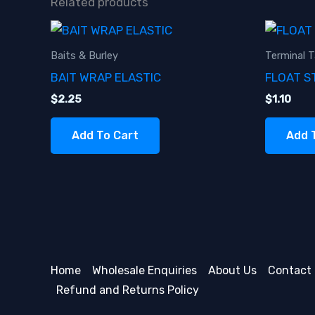
Related products
Baits & Burley
Terminal T
BAIT WRAP ELASTIC
FLOAT S
$
2.25
$
1.10
Add To Cart
Add 
Home
Wholesale Enquiries
About Us
Contact
Refund and Returns Policy