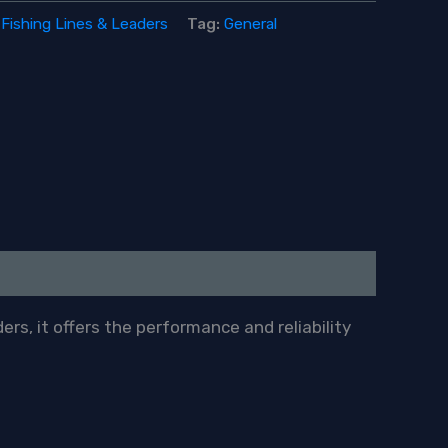
:
Fishing Lines & Leaders
Tag:
General
ers, it offers the performance and reliability