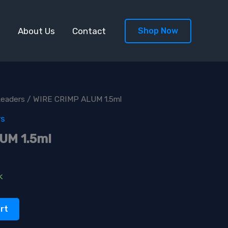
s
About Us
Contact
Shop Now
Leaders
/ WIRE CRIMP ALUM 1.5ml
rs
UM 1.5ml
k
rt