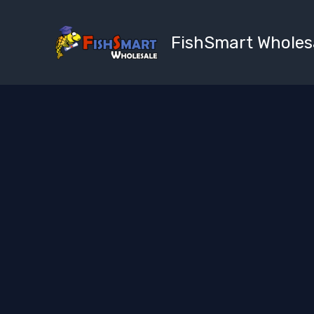
Skip
to
FishSmart Wholes
content