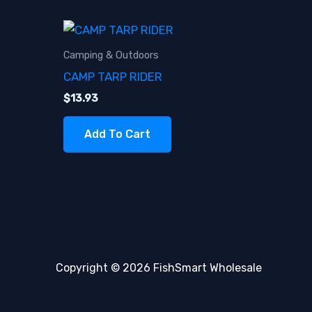
Camping & Outdoors
CAMP TARP RIDER
$
13.93
Add To Cart
Copyright © 2026 FishSmart Wholesale