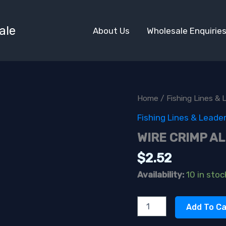
ale
About Us
Wholesale Enquirie
Home
/
Fishing Lines & 
Fishing Lines & Leade
WIRE CRIMP AL
$
2.52
Availability:
10 in stoc
WIRE
Add To Ca
CRIMP
ALUM