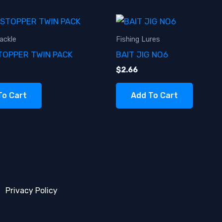
ackle
Fishing Lures
TOPPER TWIN PACK
BAIT JIG NO6
$
2.66
To Cart
Add To Cart
Privacy Policy