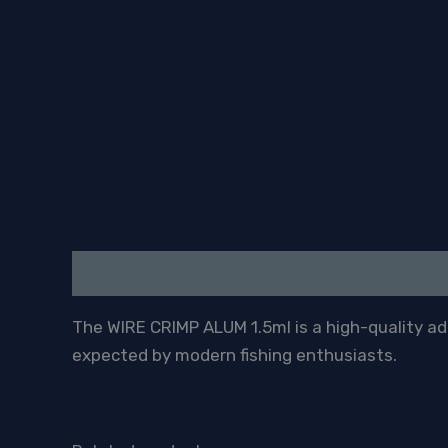
Description
The WIRE CRIMP ALUM 1.5ml is a high-quality addi
expected by modern fishing enthusiasts.