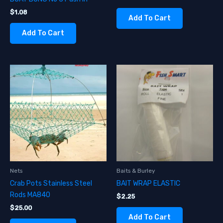
$
1.08
Add To Cart
Add To Cart
Nets
Baits & Burley
Crab Pots Stainless Steel
BAIT WRAP ELASTIC
Rods MA840
$
2.25
$
25.00
Add To Cart