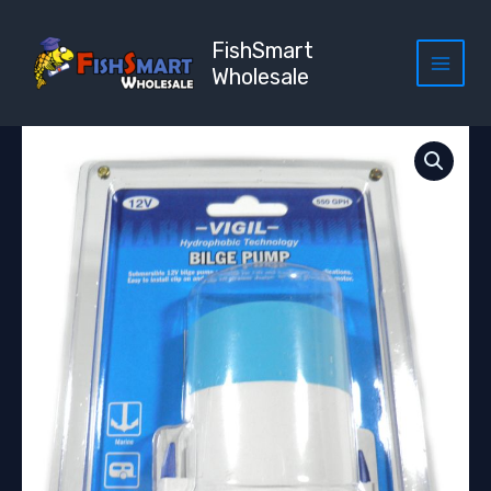
Skip
to
FishSmart
content
Wholesale