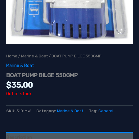
Home
/
Marine & Boat
/ BOAT PUMP BILGE 550GMP
Marine & Boat
BOAT PUMP BILGE 550GMP
$
35.00
Out of stock
SKU:
5101MW
Category:
Marine & Boat
Tag:
General
Description