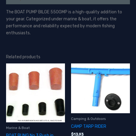
The BOAT PUMP BILGE 550GMP is a high-quality addition to
your gear. Categorized under marine & boat, it offers the
performance and reliability expected by modern fishing
enthusiasts.
Related products
Camping & Outdoors
CAMP TARP RIDER
Marine & Boat
$
13.93
BOAT BUNG No 3 Push in