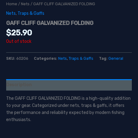
Home
/
Nets
/ GAFF CLIFF GALVANIZED FOLDING
Nets
,
Traps & Gaffs
GAFF CLIFF GALVANIZED FOLDING
$
25.90
Out of stock
SKU:
60206
Categories:
Nets
,
Traps & Gaffs
Tag:
General
Description
The GAFF CLIFF GALVANIZED FOLDING is a high-quality addition
to your gear. Categorized under nets, traps & gaffs, it offers
the performance and reliability expected by modern fishing
enthusiasts.