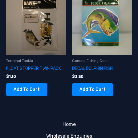
Terminal Tackle
General Fishing Gear
FLOAT STOPPER TWIN PACK
DECAL DOLPHIN FISH
$
1.10
$
3.30
Add To Cart
Add To Cart
Home
Wholesale Enquiries