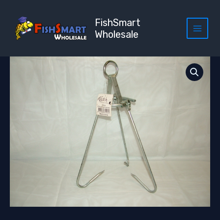
Skip
to
FishSmart
content
Wholesale