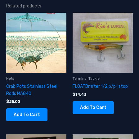
Related products
Nets
Terminal Tackle
Crab Pots Stainless Steel
FLOATDriffter 1/2 p/p+stop
Rods MA840
$
14.43
$
25.00
Add To Cart
Add To Cart