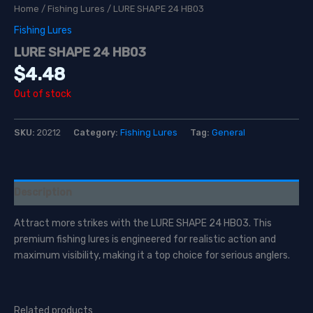
Home
/
Fishing Lures
/ LURE SHAPE 24 HB03
Fishing Lures
LURE SHAPE 24 HB03
$
4.48
Out of stock
SKU:
20212
Category:
Fishing Lures
Tag:
General
Description
Attract more strikes with the LURE SHAPE 24 HB03. This
premium fishing lures is engineered for realistic action and
maximum visibility, making it a top choice for serious anglers.
Related products