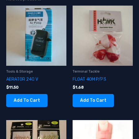
Tools & Storage
Terminal Tackle
AERATOR 240 V
FLOAT 40M P/P3
$
11.50
$
1.68
Add To Cart
Add To Cart