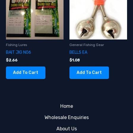
Fishing Lures
General Fishing Gear
BAIT JIG NO6
BELLS EA
$
2.66
$
1.08
Add To Cart
Add To Cart
Home
Wholesale Enquiries
About Us