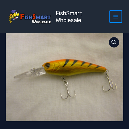
Skip
to
FishSmart
content
Wholesale