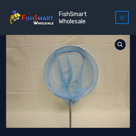
Skip
to
FishSmart
content
Wholesale