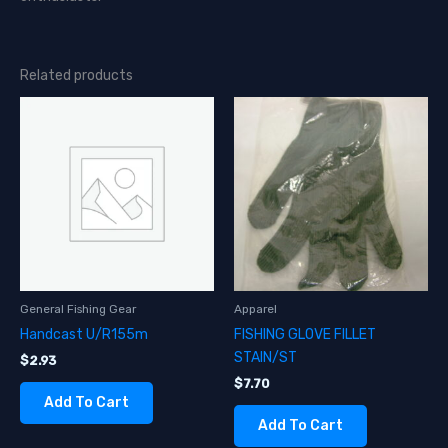
Related products
General Fishing Gear
Apparel
Handcast U/R155m
FISHING GLOVE FILLET
STAIN/ST
$
2.93
$
7.70
Add To Cart
Add To Cart