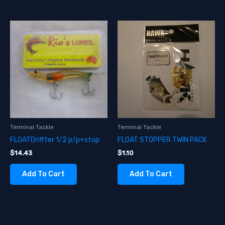
Terminal Tackle
Terminal Tackle
FLOATDriffter 1/2 p/p+stop
FLOAT STOPPER TWIN PACK
$
14.43
$
1.10
Add To Cart
Add To Cart