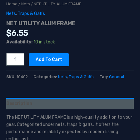
Home
/
Nets
/ NET UTILITY ALUM FRAME
Nets
,
Traps & Gaffs
NET UTILITY ALUM FRAME
$
6.55
Availability:
10 in stock
NET
Add To Cart
UTILITY
ALUM
FRAME
SKU:
10402
Categories:
Nets
,
Traps & Gaffs
Tag:
General
quantity
Description
The NET UTILITY ALUM FRAME is a high-quality addition to your
gear. Categorized under nets, traps & gaffs, it offers the
performance and reliability expected by modern fishing
enthusiasts.