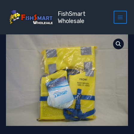
Skip
to
FishSmart
content
Wholesale