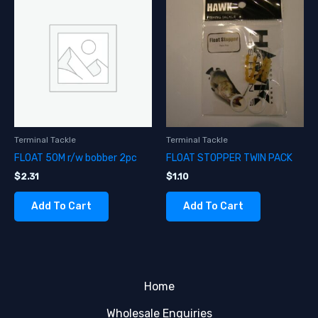
Terminal Tackle
Terminal Tackle
FLOAT 50M r/w bobber 2pc
FLOAT STOPPER TWIN PACK
$
2.31
$
1.10
Add To Cart
Add To Cart
Home
Wholesale Enquiries