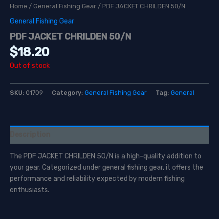
Home
/
General Fishing Gear
/ PDF JACKET CHRILDEN 50/N
General Fishing Gear
PDF JACKET CHRILDEN 50/N
$
18.20
Out of stock
SKU:
01709
Category:
General Fishing Gear
Tag:
General
Description
The PDF JACKET CHRILDEN 50/N is a high-quality addition to
your gear. Categorized under general fishing gear, it offers the
performance and reliability expected by modern fishing
enthusiasts.