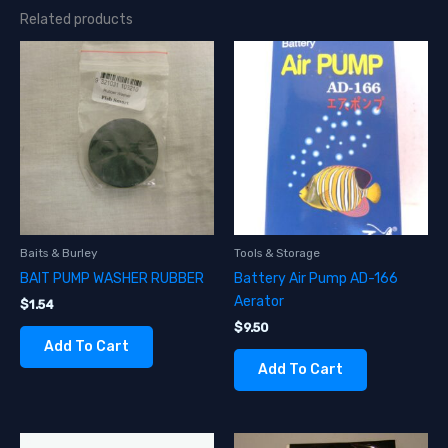
Related products
Baits & Burley
Tools & Storage
BAIT PUMP WASHER RUBBER
Battery Air Pump AD-166
Aerator
$
1.54
$
9.50
Add To Cart
Add To Cart